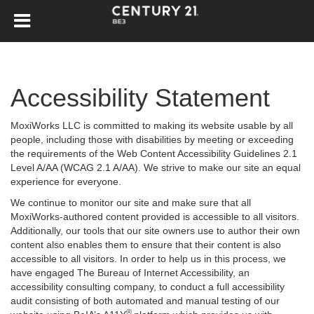
Accessibility Statement
MoxiWorks LLC is committed to making its website usable by all
people, including those with disabilities by meeting or exceeding
the requirements of the Web Content Accessibility Guidelines 2.1
Level A/AA (WCAG 2.1 A/AA). We strive to make our site an equal
experience for everyone.
We continue to monitor our site and make sure that all
MoxiWorks-authored content provided is accessible to all visitors.
Additionally, our tools that our site owners use to author their own
content also enables them to ensure that their content is also
accessible to all visitors. In order to help us in this process, we
have engaged
The Bureau of Internet Accessibility
, an
accessibility consulting company, to conduct a full accessibility
audit consisting of both automated and manual testing of our
®