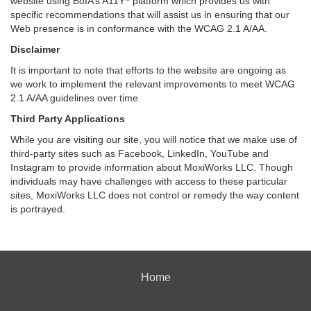
website using BoIA’s A11Y
platform which provides us with
specific recommendations that will assist us in ensuring that our
Web presence is in conformance with the WCAG 2.1 A/AA.
Disclaimer
It is important to note that efforts to the website are ongoing as
we work to implement the relevant improvements to meet WCAG
2.1 A/AA guidelines over time.
Third Party Applications
While you are visiting our site, you will notice that we make use of
third-party sites such as Facebook, LinkedIn, YouTube and
Instagram to provide information about MoxiWorks LLC. Though
individuals may have challenges with access to these particular
sites, MoxiWorks LLC does not control or remedy the way content
is portrayed.
Home