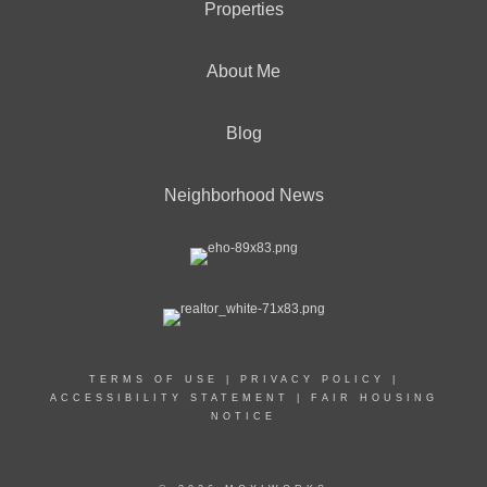
Properties
About Me
Blog
Neighborhood News
TERMS OF USE
|
PRIVACY POLICY
|
ACCESSIBILITY STATEMENT
|
FAIR HOUSING
NOTICE